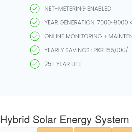
NET-METERING ENABLED
YEAR GENERATION: 7000~8000 K
ONLINE MONITORING + MAINTE
YEARLY SAVINGS : PKR 155,000/
25+ YEAR LIFE
Hybrid Solar Energy System