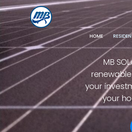
HOME
RESIDEN
MB SOLA
renewable 
your invest
your ho