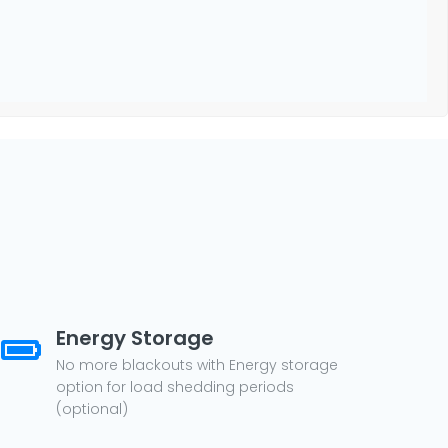
Energy Storage
No more blackouts with Energy storage
option for load shedding periods
(optional)