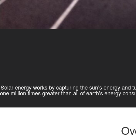
Solar energy works by capturing the sun’s energy and tur
one million times greater than all of earth’s energy con
Ov