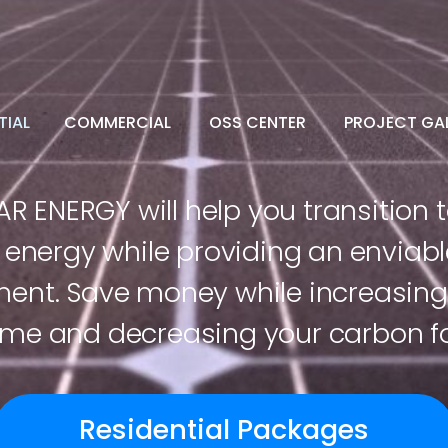
TIAL
COMMERCIAL
OSS CENTER
PROJECT GAL
R ENERGY will help you transition t
energy while providing an enviabl
ment. Save money while increasing 
me and decreasing your carbon fo
Residential Packages