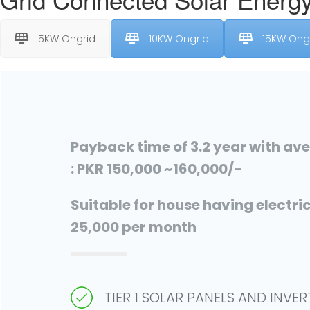
5KW Ongrid
10KW Ongrid
15KW Ong
Payback time of 3.2 year with av
: PKR 150,000 ~160,000/-
Suitable for house having electrici
25,000 per month
TIER 1 SOLAR PANELS AND INVE