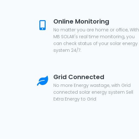
Online Monitoring
No matter you are home or office, With
MB SOLAR's real time monitoring, you
can check status of your solar energy
system 24/7.
Grid Connected
No more Energy wastage, with Grid
connected solar energy system Sell
Extra Energy to Grid