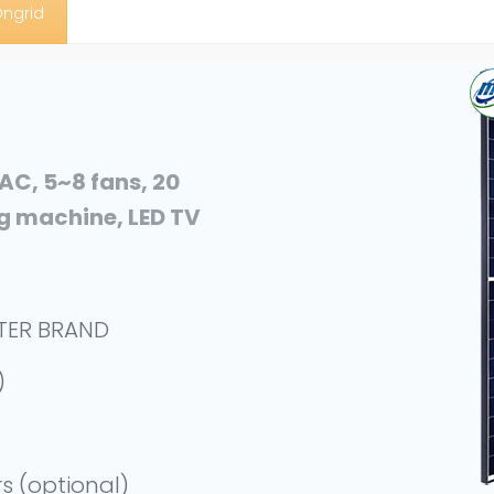
Ongrid
 AC, 5~8 fans, 20
ng machine, LED TV
RTER BRAND
)
rs (optional)