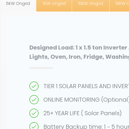
5KW Ongrid
7KW Ongrid
10KW Ongrid
15KW 
Designed Load: 1 x 1.5 ton Inverter
Lights, Oven, Iron, Fridge, Washi
TIER 1 SOLAR PANELS AND INVE
ONLINE MONITORING (Optional
25+ YEAR LIFE ( Solar Panels)
Battery Backup time: 1 ~ 5 hou