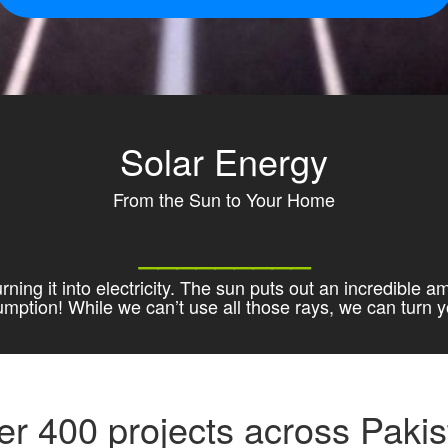
Solar Energy
From the Sun to Your Home
_________
ning it into electricity. The sun puts out an incredible a
sumption! While we can’t use all those rays, we can turn
er 400 projects across Pakis