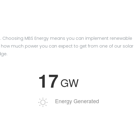
tistan. Choosing MBS Energy means you can implement renewable
 how much power you can expect to get from one of our solar
dge.
1
7
GW
Energy Generated