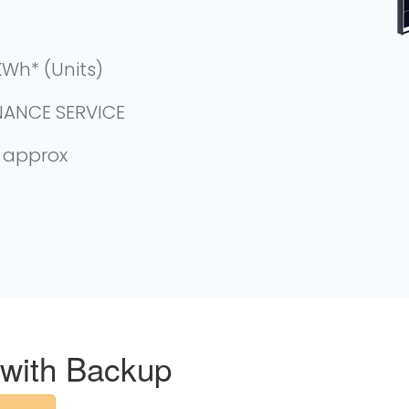
Wh* (Units)
NANCE SERVICE
- approx
 with Backup