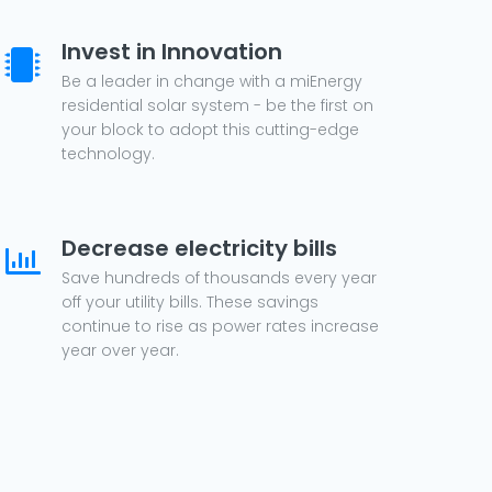
Invest in Innovation
Be a leader in change with a miEnergy
residential solar system - be the first on
your block to adopt this cutting-edge
technology.
Decrease electricity bills
Save hundreds of thousands every year
off your utility bills. These savings
continue to rise as power rates increase
year over year.