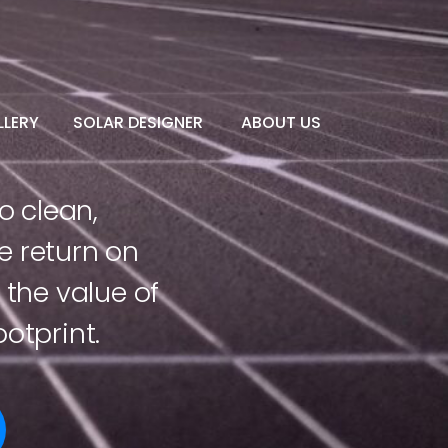
LERY
SOLAR DESIGNER
ABOUT US
o clean,
e return on
the value of
otprint.