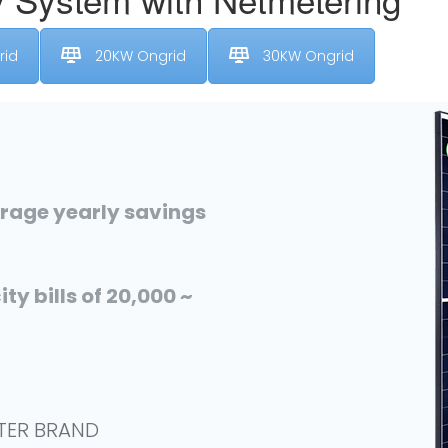
rid
20KW Ongrid
30KW Ongrid
erage yearly savings
ty bills of 20,000 ~
RTER BRAND