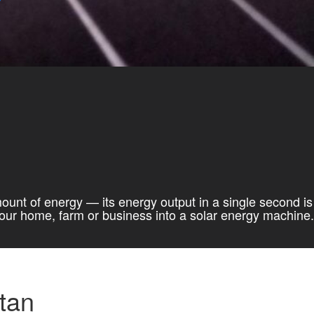
mount of energy — its energy output in a single second is
 your home, farm or business into a solar energy machine.
tan