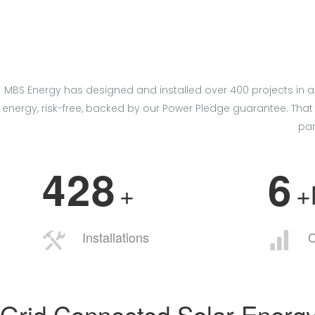
MBS Energy has designed and installed over 400 projects in a
energy, risk-free, backed by our Power Pledge guarantee. T
pan
4
2
8
6
+
Installations
C
Grid Connected Solar Energ