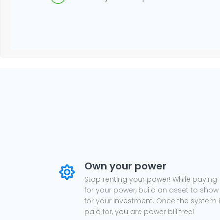
Own your power
Stop renting your power! While paying
for your power, build an asset to show
for your investment. Once the system 
paid for, you are power bill free!