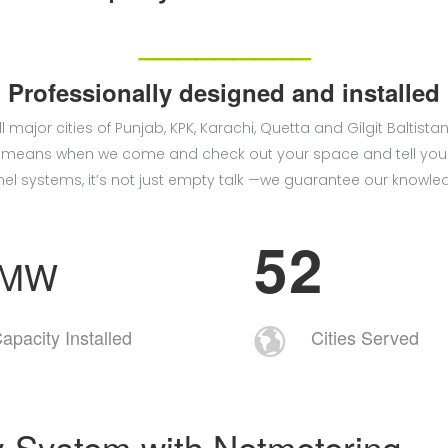
_________
Professionally designed and installed
ll major cities of Punjab, KPK, Karachi, Quetta and Gilgit Bal
hat means when we come and check out your space and tell you
el systems, it’s not just empty talk —we guarantee our knowle
5
2
+MW
apacity Installed
Cities Served
y System with Netmetering